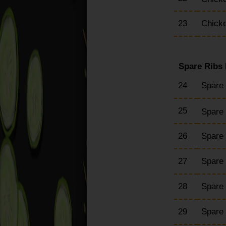
23
Chicke
Spare Ribs
24
Spare
25
Spare 
26
Spare
27
Spare
28
Spare 
29
Spare