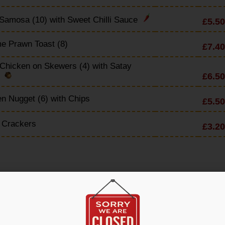
Samosa (10) with Sweet Chilli Sauce
£5.50
e Prawn Toast (8)
£7.40
Chicken on Skewers (4) with Satay
£6.50
e
n Nugget (6) with Chips
£5.50
 Crackers
£3.20
en & Noodle Soup
£4.90
 Sour Soup
£4.90