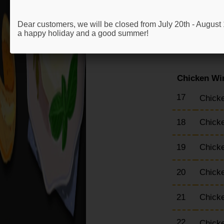
13
Chick
Dear customers, we will be closed from July 20th - Augus
a happy holiday and a good summer!
14
Chick
Chicken Wi
17
Chicke
18
Chick
19
Chick
20
Chick
21
Chick
22
Chick