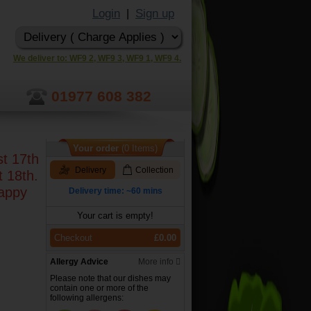
Login
Sign up
|
We deliver to: WF9 2, WF9 3, WF9 1, WF9 4.
01977 608 382
Your order
(0 Items)
st 17th
Delivery
Collection
t 18th.
happy
Delivery time: ~60 mins
Your cart is empty!
Checkout
£0.00
Allergy Advice
More info
Please note that our dishes may
contain one or more of the
following allergens: