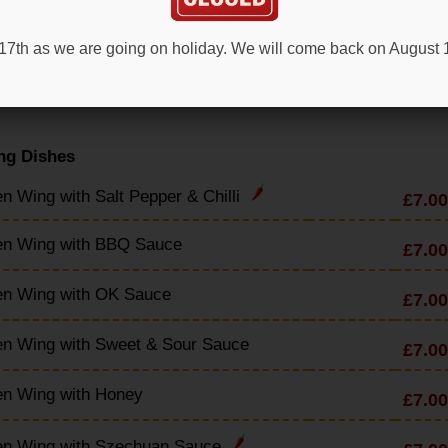
en & Sweetcorn Soup
£4.90
t 17th as we are going on holiday. We will come back on August
en & Mushroom Soup
£4.90
ng Dishes
n Wing with Salt Pepper & Chilli
£7.00
en Wing with BBQ Sauce
£7.00
en Wing with OK Sauce
£7.00
en Wing with Sweet & Sour Sauce
£7.00
en Wing with Honey
£7.00
en Wing with Szechuan Sauce