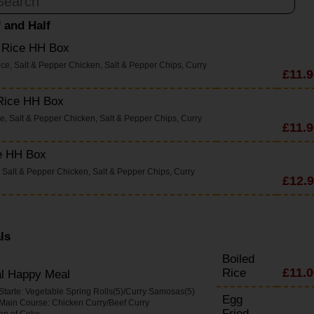
f and Half
d Rice HH Box
ice, Salt & Pepper Chicken, Salt & Pepper Chips, Curry
£11.9
 Rice HH Box
ce, Salt & Pepper Chicken, Salt & Pepper Chips, Curry
£11.9
e HH Box
 Salt & Pepper Chicken, Salt & Pepper Chips, Curry
£12.
ls
Boiled
£11.0
Rice
al Happy Meal
 Starte: Vegetable Spring Rolls(5)/Curry Samosas(5)
Egg
 Main Course: Chicken Curry/Beef Curry
Fried
an of Coke