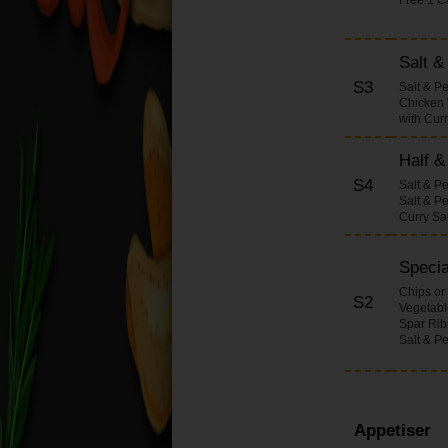
Onions Dishes
Pineapple Dishes
Salt 
Bamboo Shoots &
S3
Salt & P
Water Chestnuts
Chicken 
Dishes
with Cur
Beansprouts Dishes
Half &
Mixed Vegetables
S4
Dishes
Salt & P
Salt & P
Honey with Spicy
Curry S
Sauce Dishes
Salt Pepper & Chilli
Specia
Dishes (Large)
Chips or
S2
Vegetable
Chop Suey Dishes
Spar Rib
Curry Dishes (Large)
Salt & P
Sweet & Sour Dishes
(Large)
Fried Rice Dishes
Appetiser
(Large)