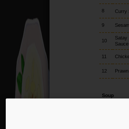
8
Curry 
9
Sesam
Satay 
10
Sauc
11
Chicke
12
Prawn
Soup
15
Chick
16
Hot &