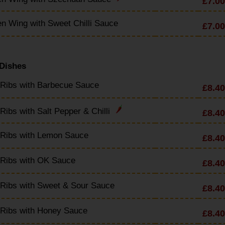
£7.00
n Wing with Sweet Chilli Sauce
£7.00
 Dishes
 Ribs with Barbecue Sauce
£8.40
Ribs with Salt Pepper & Chilli
£8.40
 Ribs with Lemon Sauce
£8.40
 Ribs with OK Sauce
£8.40
Ribs with Sweet & Sour Sauce
£8.40
 Ribs with Honey Sauce
£8.40