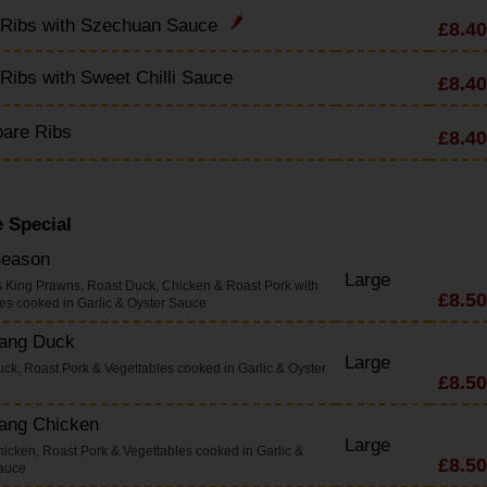
 Ribs with Szechuan Sauce
£8.40
Ribs with Sweet Chilli Sauce
£8.40
pare Ribs
£8.40
 Special
Season
Large
s King Prawns, Roast Duck, Chicken & Roast Pork with
£8.50
es cooked in Garlic & Oyster Sauce
Yang Duck
Large
uck, Roast Pork & Vegettables cooked in Garlic & Oyster
£8.50
Yang Chicken
Large
hicken, Roast Pork & Vegettables cooked in Garlic &
£8.50
auce