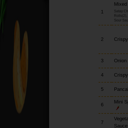
Mixed 
Chow Mein Dishes
(Large)
1
Satay Ch
Rolls(2)
Udon Dishes (Large)
Sour Sa
(Japanese Noodle)
Egg Foo Yung Dishes
2
Crisp
English Dishes (Large)
Special Set Meals
Szechuan Dishes
3
Onion
(Large)
Extra Portions
4
Crispy
5
Pancak
Mini S
6
Vegeta
7
Sauc