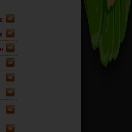
0
0
00