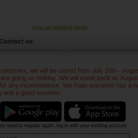
View all opening times
Contact us
ustomers, we will be closed from July 20th - Augu
are going on holiday. We will come back on Augus
 for any inconvenience. We hope everyone has a 
ay and a good summer!
No need to register again, log in with your existing account.