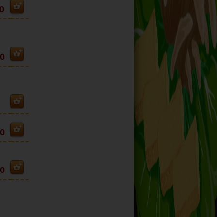
0
50
90
90