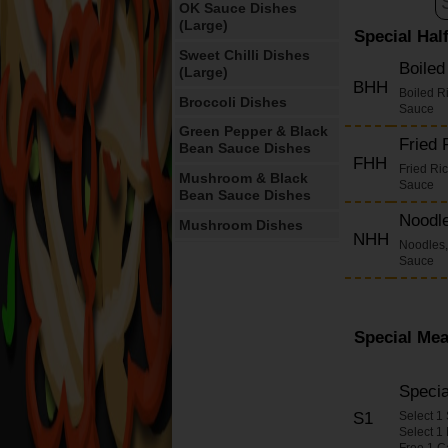
OK Sauce Dishes
(Large)
Special Hal
Sweet Chilli Dishes
Boile
(Large)
BHH
Boiled R
Broccoli Dishes
Sauce
Green Pepper & Black
Fried
Bean Sauce Dishes
FHH
Fried Ri
Mushroom & Black
Sauce
Bean Sauce Dishes
Noodl
Mushroom Dishes
NHH
Noodles,
Cashew Nut Dishes
Sauce
Cashew Nuts in Yellow
Bean Sauce Dishes
Satay Dishes
Special Mea
Oyster Sauce Dishes
Chilli Sauce Dishes
Speci
S1
Select 1
Ginger & Spring
Select 1
Onions Dishes
Free 1 C