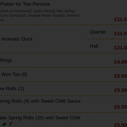
Platter for Two Persons
icken on Skewers(2), Spare Ribs(2), Mini Spring
, Curry Samosa(2), Sesame Prawn Toast(4), Sweet &
£11.0
uce
Quarter
£11.0
y Aromatic Duck
Half
£21.
 Rings
£4.50
 Won Ton (8)
£5.50
e Rolls (2)
£5.50
pring Rolls (4) with Sweet Chilli Sauce
£5.50
ble Spring Rolls (10) with Sweet Chilli
£5.50
e