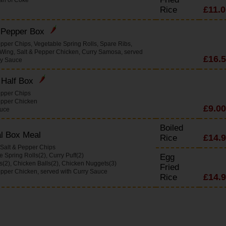
£11.0
Rice
& Pepper Box
epper Chips, Vegetable Spring Rolls, Spare Ribs,
Wing, Salt & Pepper Chicken, Curry Samosa, served
£16.
ry Sauce
 Half Box
epper Chips
epper Chicken
£9.00
auce
Boiled
l Box Meal
£14.
Rice
 Salt & Pepper Chips
 Spring Rolls(2), Curry Puff(2)
Egg
s(2), Chicken Balls(2), Chicken Nuggets(3)
Fried
epper Chicken, served with Curry Sauce
£14.
Rice