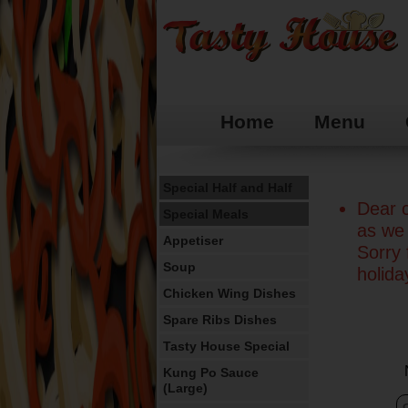
Home
Menu
Special Half and Half
Dear c
Special Meals
as we 
Appetiser
Sorry
Soup
holid
Chicken Wing Dishes
Spare Ribs Dishes
Tasty House Special
Kung Po Sauce
(Large)