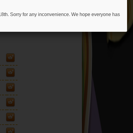
 18th. Sorry for any inconvenience. We hope everyone has