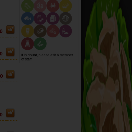
0
0
If in doubt, please ask a member
of staff.
90
0