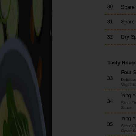
30
Spare
31
Spare 
32
Dry S
Tasty House
Four 
33
Deliciou
Vegetabl
Ying 
34
Sliced D
Sauce
Ying 
35
Sliced C
Oyster S