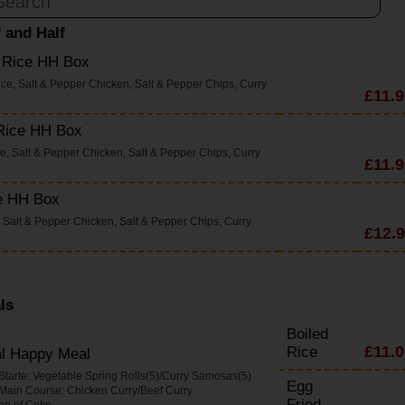
f and Half
d Rice HH Box
ice, Salt & Pepper Chicken, Salt & Pepper Chips, Curry
£11.9
 Rice HH Box
ce, Salt & Pepper Chicken, Salt & Pepper Chips, Curry
£11.9
e HH Box
 Salt & Pepper Chicken, Salt & Pepper Chips, Curry
£12.
ls
Boiled
£11.0
Rice
al Happy Meal
 Starte: Vegetable Spring Rolls(5)/Curry Samosas(5)
Egg
 Main Course: Chicken Curry/Beef Curry
Fried
an of Coke