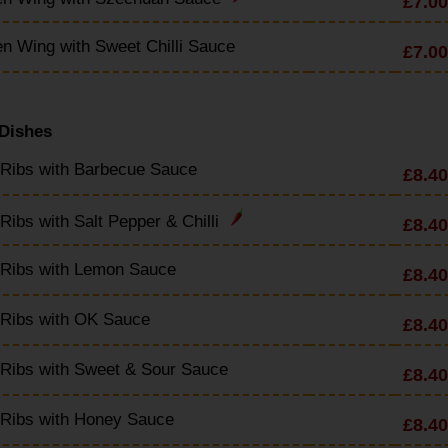
£7.00
n Wing with Sweet Chilli Sauce
£7.00
 Dishes
 Ribs with Barbecue Sauce
£8.40
Ribs with Salt Pepper & Chilli
£8.40
 Ribs with Lemon Sauce
£8.40
 Ribs with OK Sauce
£8.40
Ribs with Sweet & Sour Sauce
£8.40
 Ribs with Honey Sauce
£8.40