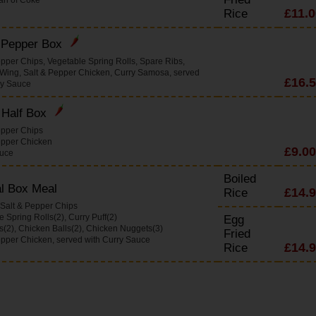
£11.0
Rice
& Pepper Box
epper Chips, Vegetable Spring Rolls, Spare Ribs,
Wing, Salt & Pepper Chicken, Curry Samosa, served
£16.
ry Sauce
 Half Box
epper Chips
epper Chicken
£9.00
auce
Boiled
l Box Meal
£14.
Rice
 Salt & Pepper Chips
 Spring Rolls(2), Curry Puff(2)
Egg
s(2), Chicken Balls(2), Chicken Nuggets(3)
Fried
epper Chicken, served with Curry Sauce
£14.
Rice