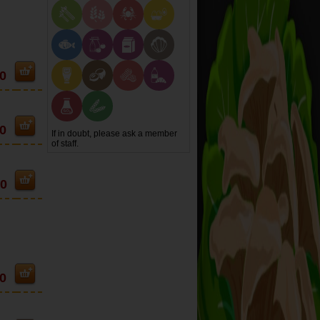
0
0
If in doubt, please ask a member
of staff.
90
0