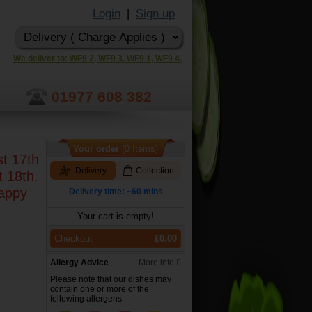
Login
Sign up
|
We deliver to: WF9 2, WF9 3, WF9 1, WF9 4.
01977 608 382
Your order
(0 Items)
st 17th
Delivery
Collection
t 18th.
happy
Delivery time: ~60 mins
Your cart is empty!
Checkout
£0.00
Allergy Advice
More info
Please note that our dishes may
contain one or more of the
following allergens: