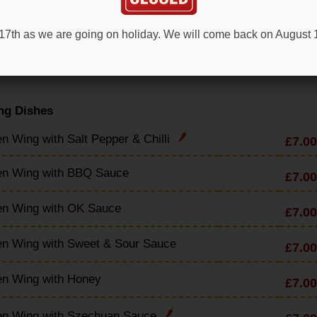
en & Sweetcorn Soup
£4.90
t 17th as we are going on holiday. We will come back on August
en & Mushroom Soup
£4.90
ng Dishes
n Wing with Salt Pepper & Chilli
£7.00
en Wing with BBQ Sauce
£7.00
en Wing with OK Sauce
£7.00
en Wing with Sweet & Sour Sauce
£7.00
en Wing with Honey
£7.00
en Wing with Szechuan Sauce