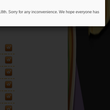
 18th. Sorry for any inconvenience. We hope everyone has