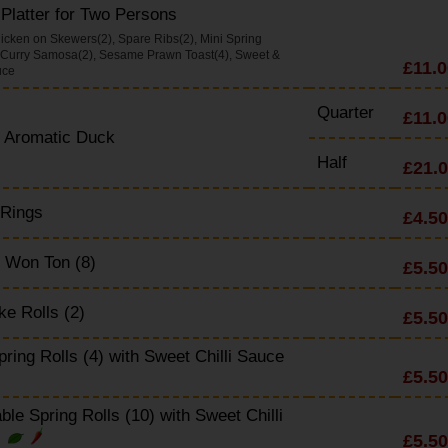
Platter for Two Persons
icken on Skewers(2), Spare Ribs(2), Mini Spring
, Curry Samosa(2), Sesame Prawn Toast(4), Sweet &
£11.0
uce
Quarter
£11.0
y Aromatic Duck
Half
£21.
 Rings
£4.50
 Won Ton (8)
£5.50
e Rolls (2)
£5.50
pring Rolls (4) with Sweet Chilli Sauce
£5.50
ble Spring Rolls (10) with Sweet Chilli
£5.50
e