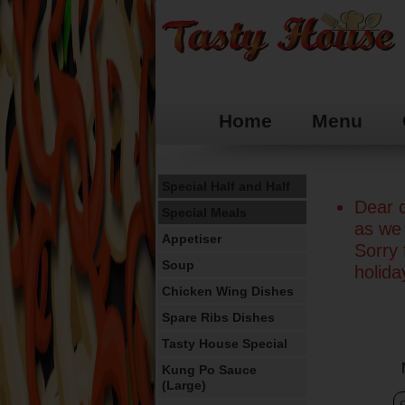
Home
Menu
Special Half and Half
Dear c
Special Meals
as we 
Appetiser
Sorry
Soup
holid
Chicken Wing Dishes
Spare Ribs Dishes
Tasty House Special
Kung Po Sauce
(Large)