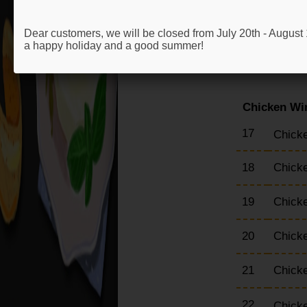
13
Chick
Dear customers, we will be closed from July 20th - Augus
a happy holiday and a good summer!
14
Chick
Chicken Wi
17
Chicke
18
Chick
19
Chick
20
Chick
21
Chick
22
Chick