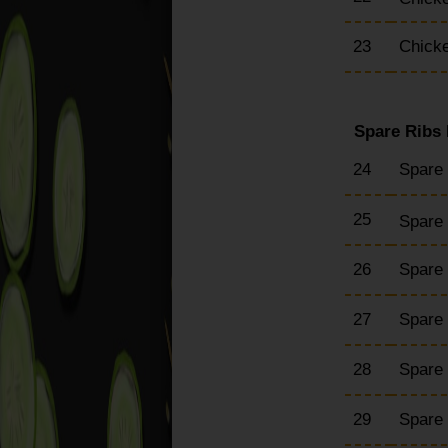
23
Chicke
Spare Ribs
24
Spare
25
Spare 
26
Spare
27
Spare
28
Spare 
29
Spare