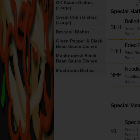
OK Sauce Dishes
(Large)
Special Hal
Sweet Chilli Dishes
Boile
(Large)
BHH
Boiled R
Broccoli Dishes
Sauce
Green Pepper & Black
Fried
Bean Sauce Dishes
FHH
Fried Ri
Mushroom & Black
Sauce
Bean Sauce Dishes
Noodl
Mushroom Dishes
NHH
Noodles,
Cashew Nut Dishes
Sauce
Cashew Nuts in Yellow
Bean Sauce Dishes
Satay Dishes
Special Mea
Oyster Sauce Dishes
Chilli Sauce Dishes
Speci
S1
Select 1
Ginger & Spring
Select 1
Onions Dishes
Free 1 C