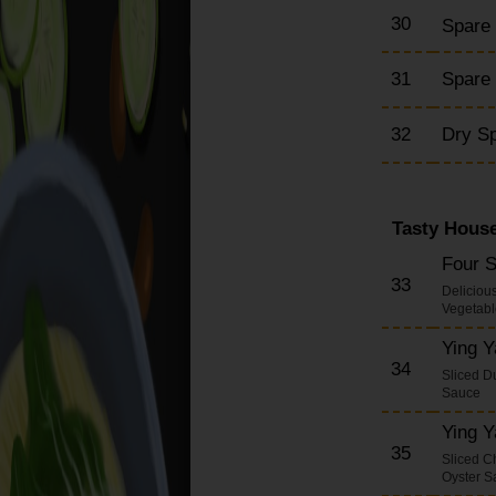
30
Spare
31
Spare 
32
Dry S
Tasty House
Four 
33
Deliciou
Vegetabl
Ying 
34
Sliced D
Sauce
Ying 
35
Sliced C
Oyster S