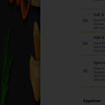
Onions Dishes
Pineapple Dishes
Salt 
Bamboo Shoots &
S3
Salt & P
Water Chestnuts
Chicken 
Dishes
with Cur
Beansprouts Dishes
Half &
Mixed Vegetables
S4
Dishes
Salt & P
Salt & P
Honey with Spicy
Curry S
Sauce Dishes
Salt Pepper & Chilli
Specia
Dishes (Large)
Chips or
S2
Vegetable
Chop Suey Dishes
Spar Rib
Curry Dishes (Large)
Salt & P
Sweet & Sour Dishes
(Large)
Fried Rice Dishes
Appetiser
(Large)