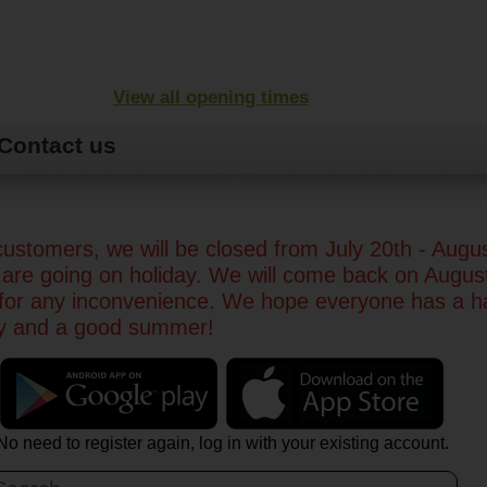
View all opening times
Contact us
ustomers, we will be closed from July 20th - Augu
are going on holiday. We will come back on Augus
 for any inconvenience. We hope everyone has a 
ay and a good summer!
No need to register again, log in with your existing account.