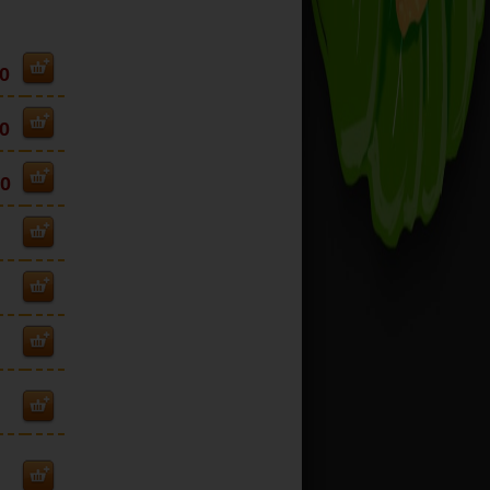
0
0
00