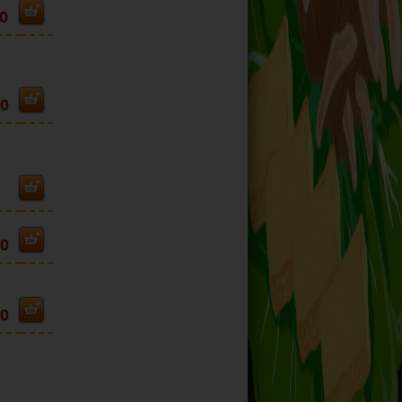
0
50
90
90