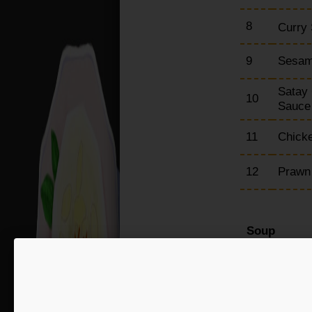
8
Curry 
9
Sesam
Satay 
10
Sauc
11
Chicke
12
Prawn
Soup
15
Chick
16
Hot &