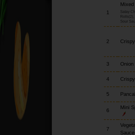
Mixed 
Chow Mein Dishes
(Large)
1
Satay Ch
Rolls(2)
Udon Dishes (Large)
Sour Sa
(Japanese Noodle)
Egg Foo Yung Dishes
2
Crisp
English Dishes (Large)
Special Set Meals
Szechuan Dishes
3
Onion
(Large)
Extra Portions
4
Crispy
5
Pancak
Mini S
6
Vegeta
7
Sauc