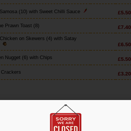
Samosa (10) with Sweet Chilli Sauce
£5.50
e Prawn Toast (8)
£7.40
Chicken on Skewers (4) with Satay
£6.50
e
n Nugget (6) with Chips
£5.50
 Crackers
£3.20
en & Noodle Soup
£4.90
 Sour Soup
£4.90