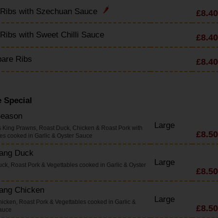
 Ribs with Szechuan Sauce
£8.40
Ribs with Sweet Chilli Sauce
£8.40
pare Ribs
£8.40
 Special
Season
Large
s King Prawns, Roast Duck, Chicken & Roast Pork with
£8.50
es cooked in Garlic & Oyster Sauce
Yang Duck
Large
uck, Roast Pork & Vegettables cooked in Garlic & Oyster
£8.50
Yang Chicken
Large
hicken, Roast Pork & Vegettables cooked in Garlic &
£8.50
auce